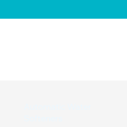
Automatic Water
Softeners