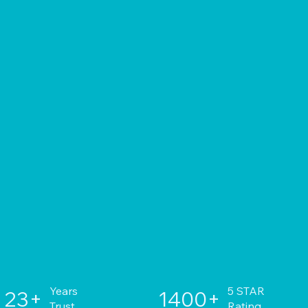
Years
5 STAR
23+
1400+
Trust
Rating