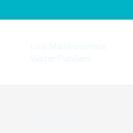
Low Maintenanace
Water Purifiers
Home Water
Purifiers