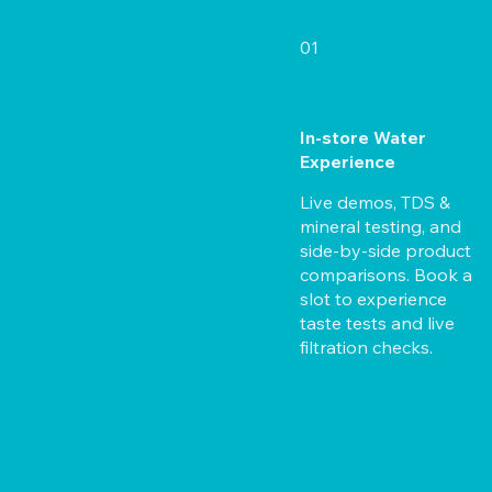
01
In-store Water
Experience
Live demos, TDS &
mineral testing, and
side-by-side product
comparisons. Book a
slot to experience
taste tests and live
filtration checks.