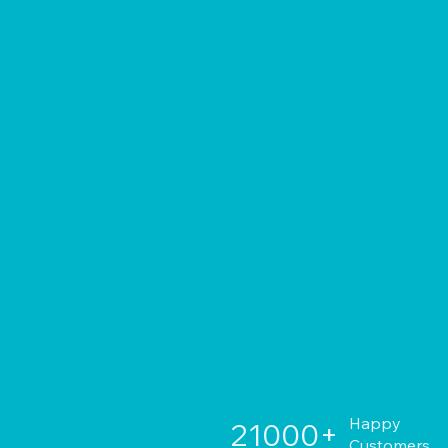
Happy
21000+
Customers