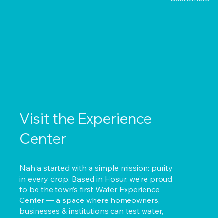
Visit the Experience
Center
Nahla started with a simple mission: purity
in every drop. Based in Hosur, we’re proud
to be the town’s first Water Experience
Center — a space where homeowners,
businesses & institutions can test water,