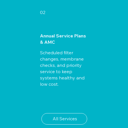
02
Annual Service Plans
& AMC
Scheduled filter
changes, membrane
checks, and priority
service to keep
systems healthy and
low cost.
All Services