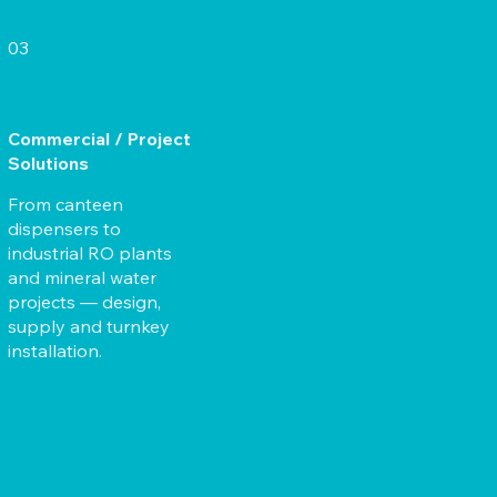
03
Commercial / Project
Solutions
From canteen
dispensers to
industrial RO plants
and mineral water
projects — design,
supply and turnkey
installation.