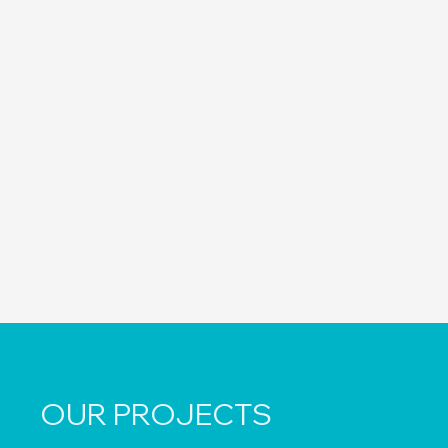
OUR PROJECTS