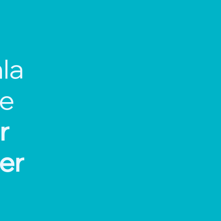
la
ce
r
er