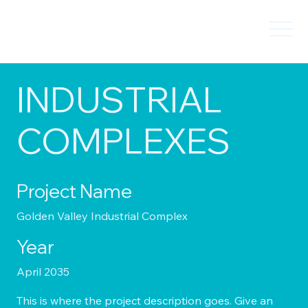
INDUSTRIAL
COMPLEXES
Project Name
Golden Valley Industrial Complex
Year
April 2035
This is where the project description goes. Give an