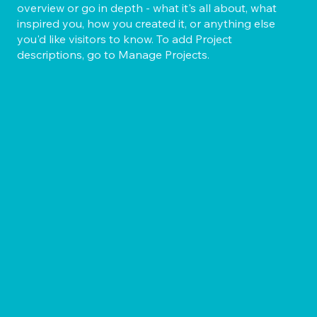
overview or go in depth - what it's all about, what
inspired you, how you created it, or anything else
you'd like visitors to know. To add Project
descriptions, go to Manage Projects.