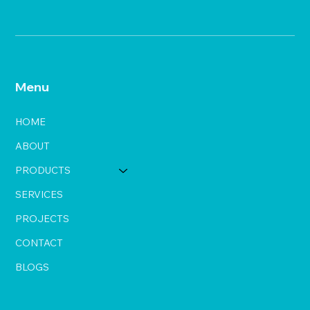
Menu
HOME
ABOUT
PRODUCTS
SERVICES
PROJECTS
CONTACT
BLOGS