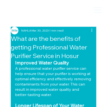
NAHLA
Mar 30, 2023
1 min read
What are the benefits of
getting Professional Water
Purifier Service in Hosur
Improved Water Quality
A professional water purifier service can 
help ensure that your purifier is working at 
optimal efficiency and effectively removing 
contaminants from your water. This can 
result in improved water quality and 
better-tasting water.
Longer Lifespan of Your Water 