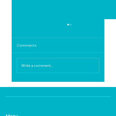
Comments
Write a comment...
Hard Water Problems in Hosur
Menu