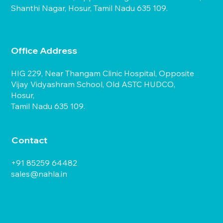
Shanthi Nagar, Hosur, Tamil Nadu 635 109.
Office Address
HIG 229, Near Thangam Clinic Hospital, Opposite
Vijay Vidyashram School, Old ASTC HUDCO,
Hosur,
Tamil Nadu 635 109.
Contact
+91 85259 64482
sales@nahla.in