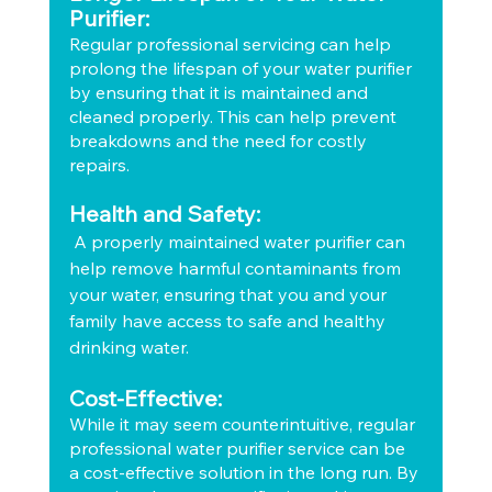
Purifier:
Regular professional servicing can help 
prolong the lifespan of your water purifier 
by ensuring that it is maintained and 
cleaned properly. This can help prevent 
breakdowns and the need for costly 
repairs.
Health and Safety:
 A properly maintained water purifier can 
help remove harmful contaminants from 
your water, ensuring that you and your 
family have access to safe and healthy 
drinking water.
Cost-Effective:
While it may seem counterintuitive, regular 
professional water purifier service can be 
a cost-effective solution in the long run. By 