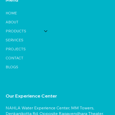
HOME
ABOUT
PRODUCTS
SERVICES
PROJECTS
CONTACT
BLOGS
Our Experience Center
NAHLA Water Experience Center, MM Towers,
Denkanikotta Rd, Opposite Ragavendhara Theater,