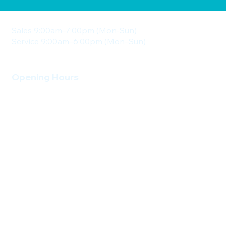
Sales 9:00am–7:00pm (Mon-Sun)
Service 9:00am–6:00pm (Mon–Sun)
Opening Hours