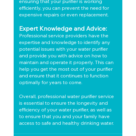
ensuring that your purifier is working 
efficiently, you can prevent the need for 
expensive repairs or even replacement.
Expert Knowledge and Advice:
Professional service providers have the 
expertise and knowledge to identify any 
potential issues with your water purifier 
and provide you with advice on how to 
maintain and operate it properly. This can 
help you get the most out of your purifier 
and ensure that it continues to function 
optimally for years to come.
Overall, professional water purifier service 
is essential to ensure the longevity and 
efficiency of your water purifier, as well as 
to ensure that you and your family have 
access to safe and healthy drinking water.