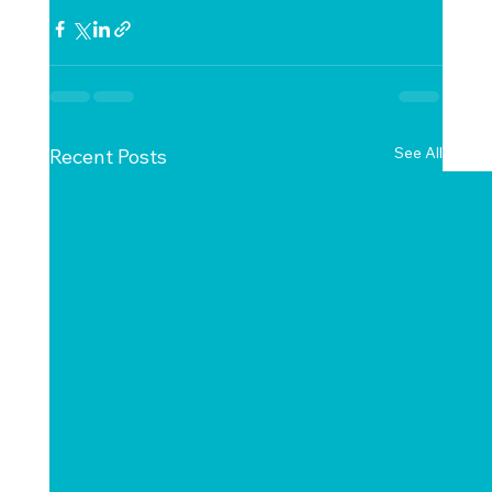
See All
Recent Posts